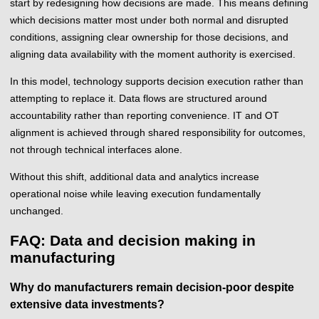
start by redesigning how decisions are made. This means defining
which decisions matter most under both normal and disrupted
conditions, assigning clear ownership for those decisions, and
aligning data availability with the moment authority is exercised.
In this model, technology supports decision execution rather than
attempting to replace it. Data flows are structured around
accountability rather than reporting convenience. IT and OT
alignment is achieved through shared responsibility for outcomes,
not through technical interfaces alone.
Without this shift, additional data and analytics increase
operational noise while leaving execution fundamentally
unchanged.
FAQ: Data and decision making in
manufacturing
Why do manufacturers remain decision-poor despite
extensive data investments?