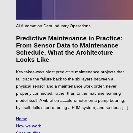
AI
Automation
Data
Industry
Operations
Predictive Maintenance in Practice:
From Sensor Data to Maintenance
Schedule, What the Architecture
Looks Like
Key takeaways Most predictive maintenance projects that
fail trace the failure back to the six layers between a
physical sensor and a maintenance work order, never
properly connected, rather than to the machine learning
model itself. A vibration accelerometer on a pump bearing,
by itself, falls short of being a PdM system, and so does […]
Home
How we work