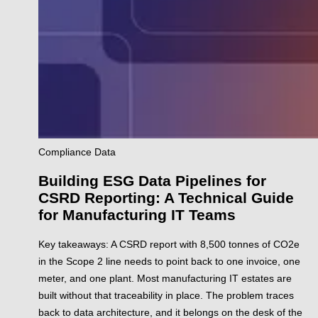
Compliance
Data
Building ESG Data Pipelines for
CSRD Reporting: A Technical Guide
for Manufacturing IT Teams
Key takeaways: A CSRD report with 8,500 tonnes of CO2e
in the Scope 2 line needs to point back to one invoice, one
meter, and one plant. Most manufacturing IT estates are
built without that traceability in place. The problem traces
back to data architecture, and it belongs on the desk of the