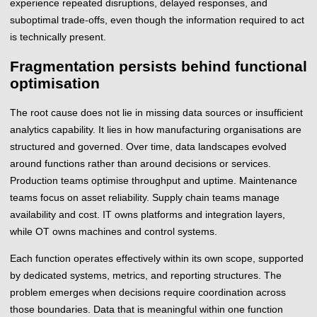
experience repeated disruptions, delayed responses, and
suboptimal trade-offs, even though the information required to act
is technically present.
Fragmentation persists behind functional
optimisation
The root cause does not lie in missing data sources or insufficient
analytics capability. It lies in how manufacturing organisations are
structured and governed. Over time, data landscapes evolved
around functions rather than around decisions or services.
Production teams optimise throughput and uptime. Maintenance
teams focus on asset reliability. Supply chain teams manage
availability and cost. IT owns platforms and integration layers,
while OT owns machines and control systems.
Each function operates effectively within its own scope, supported
by dedicated systems, metrics, and reporting structures. The
problem emerges when decisions require coordination across
those boundaries. Data that is meaningful within one function