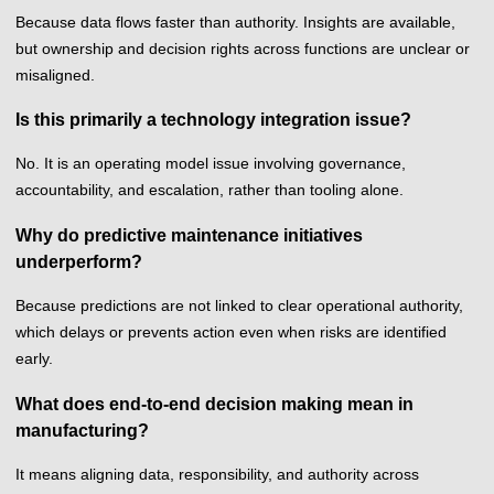
Because data flows faster than authority. Insights are available,
but ownership and decision rights across functions are unclear or
misaligned.
Is this primarily a technology integration issue?
No. It is an operating model issue involving governance,
accountability, and escalation, rather than tooling alone.
Why do predictive maintenance initiatives
underperform?
Because predictions are not linked to clear operational authority,
which delays or prevents action even when risks are identified
early.
What does end-to-end decision making mean in
manufacturing?
It means aligning data, responsibility, and authority across