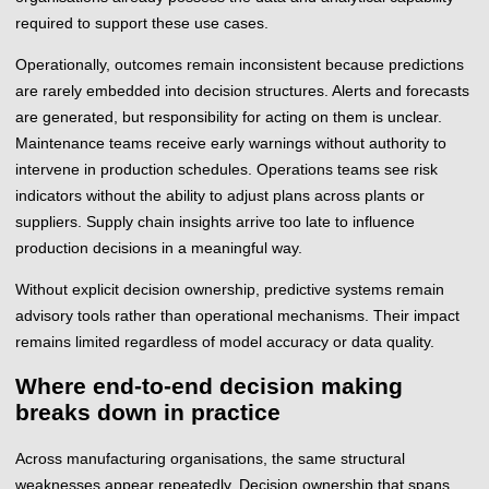
required to support these use cases.
Operationally, outcomes remain inconsistent because predictions
are rarely embedded into decision structures. Alerts and forecasts
are generated, but responsibility for acting on them is unclear.
Maintenance teams receive early warnings without authority to
intervene in production schedules. Operations teams see risk
indicators without the ability to adjust plans across plants or
suppliers. Supply chain insights arrive too late to influence
production decisions in a meaningful way.
Without explicit decision ownership, predictive systems remain
advisory tools rather than operational mechanisms. Their impact
remains limited regardless of model accuracy or data quality.
Where end-to-end decision making
breaks down in practice
Across manufacturing organisations, the same structural
weaknesses appear repeatedly. Decision ownership that spans