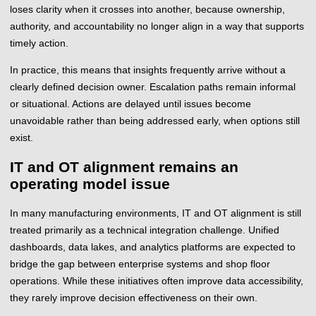
loses clarity when it crosses into another, because ownership,
authority, and accountability no longer align in a way that supports
timely action.
In practice, this means that insights frequently arrive without a
clearly defined decision owner. Escalation paths remain informal
or situational. Actions are delayed until issues become
unavoidable rather than being addressed early, when options still
exist.
IT and OT alignment remains an
operating model issue
In many manufacturing environments, IT and OT alignment is still
treated primarily as a technical integration challenge. Unified
dashboards, data lakes, and analytics platforms are expected to
bridge the gap between enterprise systems and shop floor
operations. While these initiatives often improve data accessibility,
they rarely improve decision effectiveness on their own.