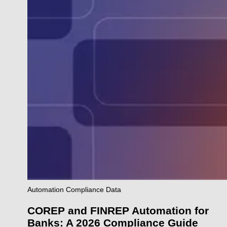
Automation
Compliance
Data
COREP and FINREP Automation for
Banks: A 2026 Compliance Guide