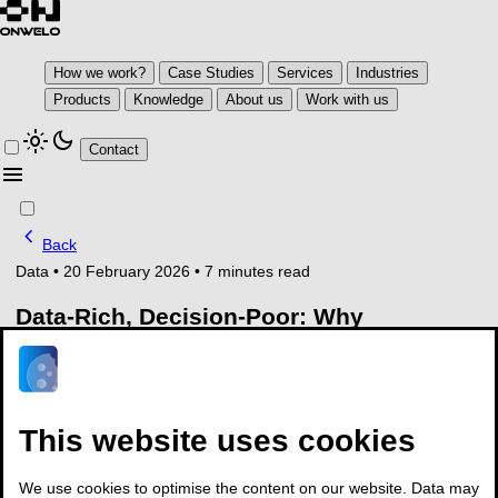
How we work?
Case Studies
Services
Industries
Products
Knowledge
About us
Work with us
light_mode
dark_mode
Contact
menu
chevron_left
Back
Data
•
20 February 2026
•
7 minutes read
Data-Rich, Decision-Poor: Why
Manufacturing Still Cannot Act End-to-
End in 2026
Manufacturing generates data faster than
This website uses cookies
it can make decisions
We use cookies to optimise the content on our website. Data may
Manufacturing organisations enter 2026 with unprecedented