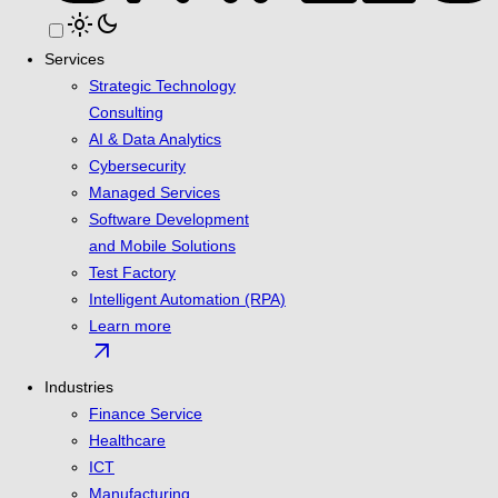
light_mode
dark_mode
Services
Strategic Technology
Consulting
AI & Data Analytics
Cybersecurity
Managed Services
Software Development
and Mobile Solutions
Test Factory
Intelligent Automation (RPA)
Learn more
arrow_outward
Industries
Finance Service
Healthcare
ICT
Manufacturing