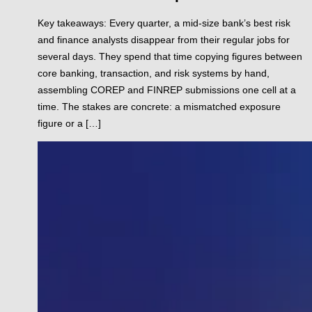
Key takeaways: Every quarter, a mid-size bank’s best risk
and finance analysts disappear from their regular jobs for
several days. They spend that time copying figures between
core banking, transaction, and risk systems by hand,
assembling COREP and FINREP submissions one cell at a
time. The stakes are concrete: a mismatched exposure
figure or a […]