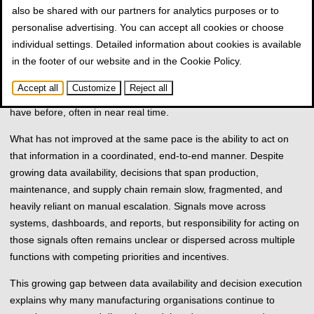
also be shared with our partners for analytics purposes or to
volumes of operational data generated across machines,
personalise advertising. You can accept all cookies or choose
production lines, enterprise systems, and supply chain platforms.
individual settings. Detailed information about cookies is available
Over the last decade, investments in MES, ERP, IIoT, and
in the footer of our website and in the
Cookie Policy
.
advanced analytics have significantly improved visibility into what
is happening on the shop floor and beyond. From a technical
Accept all
Customize
Reject all
perspective, many manufacturers now see more than they ever
have before, often in near real time.
What has not improved at the same pace is the ability to act on
that information in a coordinated, end-to-end manner. Despite
growing data availability, decisions that span production,
maintenance, and supply chain remain slow, fragmented, and
heavily reliant on manual escalation. Signals move across
systems, dashboards, and reports, but responsibility for acting on
those signals often remains unclear or dispersed across multiple
functions with competing priorities and incentives.
This growing gap between data availability and decision execution
explains why many manufacturing organisations continue to