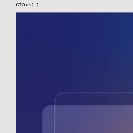
CTO as […]