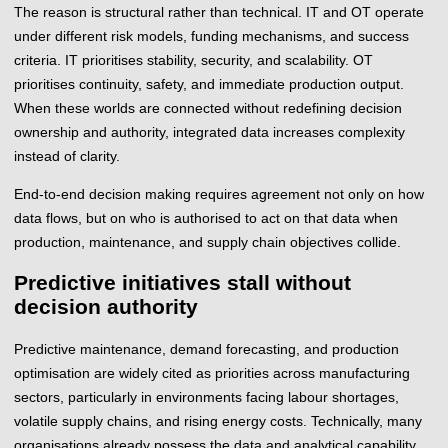
The reason is structural rather than technical. IT and OT operate
under different risk models, funding mechanisms, and success
criteria. IT prioritises stability, security, and scalability. OT
prioritises continuity, safety, and immediate production output.
When these worlds are connected without redefining decision
ownership and authority, integrated data increases complexity
instead of clarity.
End-to-end decision making requires agreement not only on how
data flows, but on who is authorised to act on that data when
production, maintenance, and supply chain objectives collide.
Predictive initiatives stall without
decision authority
Predictive maintenance, demand forecasting, and production
optimisation are widely cited as priorities across manufacturing
sectors, particularly in environments facing labour shortages,
volatile supply chains, and rising energy costs. Technically, many
organisations already possess the data and analytical capability