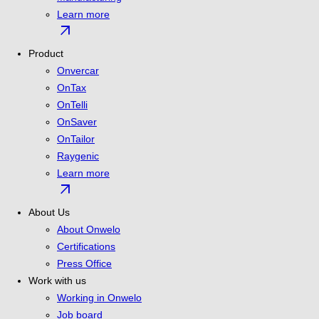
Learn more
arrow_outward
Product
Onvercar
OnTax
OnTelli
OnSaver
OnTailor
Raygenic
Learn more
arrow_outward
About Us
About Onwelo
Certifications
Press Office
Work with us
Working in Onwelo
Job board