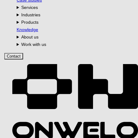
Case studies
Services
Industries
Products
Knowledge
About us
Work with us
Contact