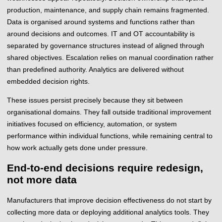
production, maintenance, and supply chain remains fragmented.
Data is organised around systems and functions rather than
around decisions and outcomes. IT and OT accountability is
separated by governance structures instead of aligned through
shared objectives. Escalation relies on manual coordination rather
than predefined authority. Analytics are delivered without
embedded decision rights.
These issues persist precisely because they sit between
organisational domains. They fall outside traditional improvement
initiatives focused on efficiency, automation, or system
performance within individual functions, while remaining central to
how work actually gets done under pressure.
End-to-end decisions require redesign,
not more data
Manufacturers that improve decision effectiveness do not start by
collecting more data or deploying additional analytics tools. They