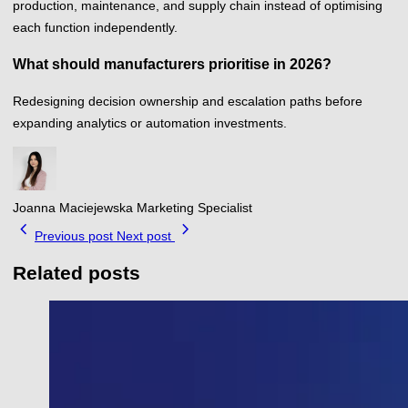
production, maintenance, and supply chain instead of optimising
each function independently.
What should manufacturers prioritise in 2026?
Redesigning decision ownership and escalation paths before
expanding analytics or automation investments.
Joanna Maciejewska
Marketing Specialist
chevron_left
chevron_right
Previous post
Next post
Related posts