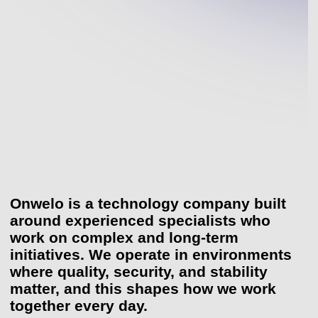
Onwelo is a technology company built
Onwelo is a technology company built aroun
around experienced specialists who
work on complex and long-term
initiatives. We operate in environments
where quality, security, and stability
matter, and this shapes how we work
together every day.