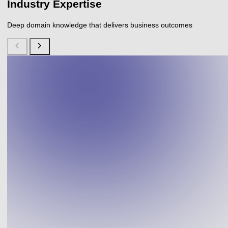
Industry Expertise
Deep domain knowledge that delivers business outcomes
chevron_left
chevron_right