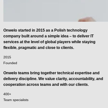
Onwelo started in 2015 as a Polish technology
company built around a simple idea – to deliver IT
services at the level of global players while staying
flexible, pragmatic and close to clients.
2015
2015
Founded
Onwelo teams bring together technical expertise and
delivery discipline. We value clarity, accountability, and
cooperation across teams and with our clients.
400
400+
+
Team specialists