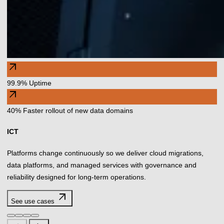
arrow_outward
99.9% Uptime
arrow_outward
40% Faster rollout of new data domains
ICT
Platforms change continuously so we deliver cloud migrations,
data platforms, and managed services with governance and
reliability designed for long-term operations.
arrow_outward
See use cases