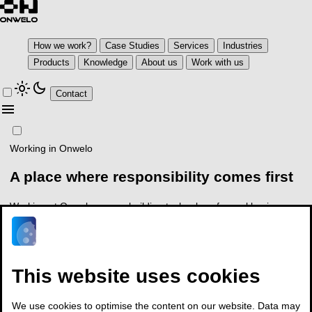
How we work?
Case Studies
Services
Industries
Products
Knowledge
About us
Work with us
light_mode
dark_mode
Contact
menu
Working in Onwelo
A place where responsibility
comes first
Working at Onwelo means building technology for real business
conditions and taking responsibility for outcomes, not just tasks
arrow_outward
See open positions
Contact
This website uses cookies
We use cookies to optimise the content on our website. Data may