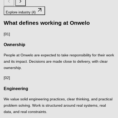
chevron_left
chevron_right
arrow_outward
Explore industry (4)
What defines working at Onwelo
[01]
Ownership
People at Onwelo are expected to take responsibility for their work
and its impact. Decisions are made close to delivery, with clear
ownership.
[02]
Engineering
We value solid engineering practices, clear thinking, and practical
problem solving. Work is structured around real systems, real
data, and real constraints.