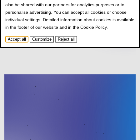
also be shared with our partners for analytics purposes or to
personalise advertising. You can accept all cookies or choose
individual settings. Detailed information about cookies is available
in the footer of our website and in the
Cookie Policy
.
Accept all
Customize
Reject all