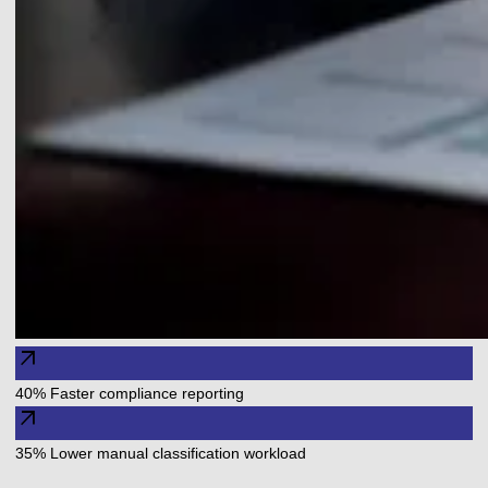
arrow_outward
40% Faster compliance reporting
arrow_outward
35% Lower manual classification workload