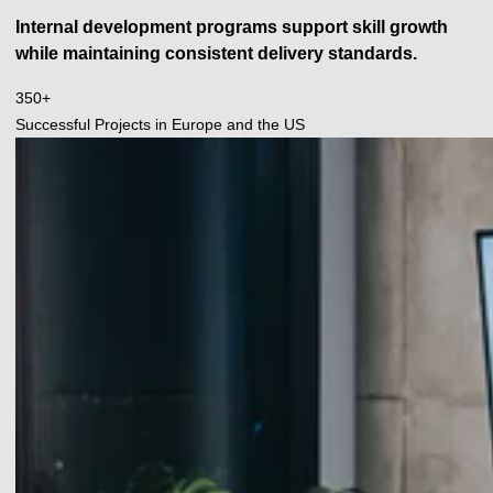
Internal development programs support skill growth
while maintaining consistent delivery standards.
350
350+
+
Successful Projects in Europe and the US