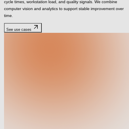
cycle times, workstation load, and quality signals. We combine
computer vision and analytics to support stable improvement over
time.
arrow_outward
See use cases