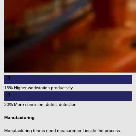
arrow_outward
15% Higher workstation productivity
arrow_outward
30% More consistent defect detection
Manufacturing
Manufacturing teams need measurement inside the process: