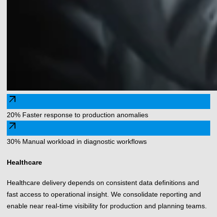
arrow_outward
20% Faster response to production anomalies
arrow_outward
30% Manual workload in diagnostic workflows
Healthcare
Healthcare delivery depends on consistent data definitions and
fast access to operational insight. We consolidate reporting and
enable near real-time visibility for production and planning teams.