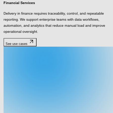
Financial Services
Delivery in finance requires traceability, control, and repeatable
reporting. We support enterprise teams with data workflows,
automation, and analytics that reduce manual load and improve
operational oversight.
arrow_outward
See use cases