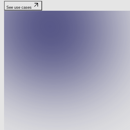
arrow_outward
See use cases