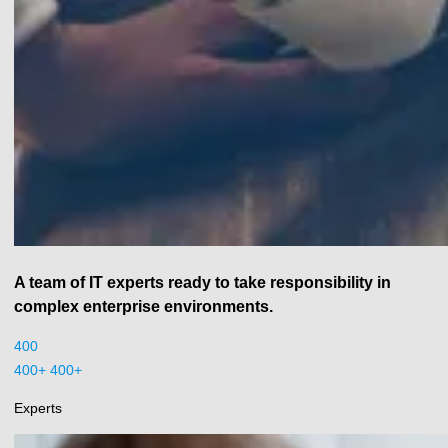
A team of IT experts ready to take responsibility in
complex enterprise environments.
400
400+
+
Experts