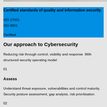
Certified standards of quality and information security.
ISO 27001
ISO 9001
Certified
Our approach to Cybersecurity
Reducing risk through control, visibility and response .With
structured security operating model
01
Assess
Understand threat exposure, vulnerabilities and control maturity.
Security posture assessment, gap analysis, risk prioritisation.
02