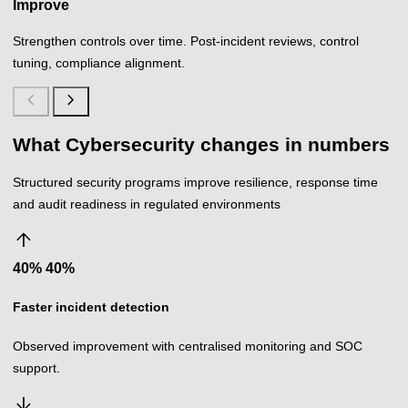
Improve
Strengthen controls over time. Post-incident reviews, control
tuning, compliance alignment.
chevron_left
chevron_right
What Cybersecurity changes in numbers
Structured security programs improve resilience, response time
and audit readiness in regulated environments
arrow_upward
40%
%
Faster incident detection
Observed improvement with centralised monitoring and SOC
support.
arrow_downward