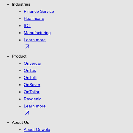
Industries
Finance Service
Healthcare
ICT
Manufacturing
Learn more
arrow_outward
Product
Onvercar
OnTax
OnTelli
OnSaver
OnTailor
Raygenic
Learn more
arrow_outward
About Us
About Onwelo