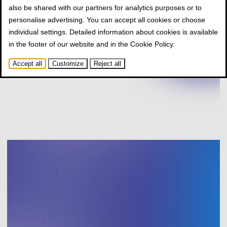
also be shared with our partners for analytics purposes or to
personalise advertising. You can accept all cookies or choose
individual settings. Detailed information about cookies is available
in the footer of our website and in the
Cookie Policy
.
Accept all
Customize
Reject all