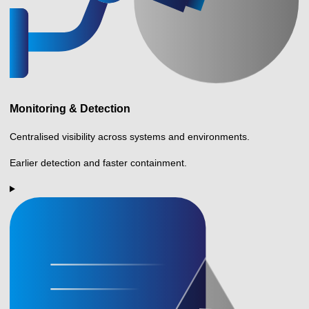
Monitoring & Detection
Centralised visibility across systems and environments.
Earlier detection and faster containment.