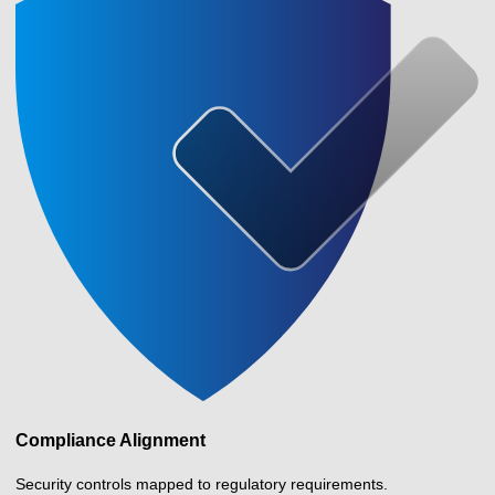
Compliance Alignment
Security controls mapped to regulatory requirements.