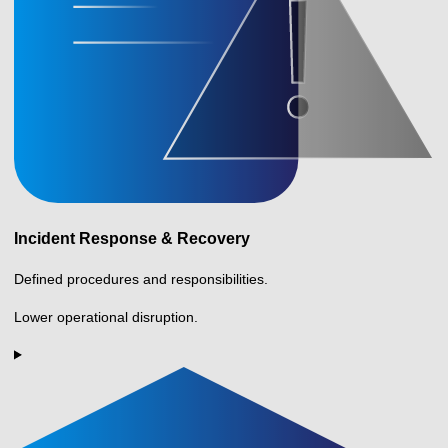
Incident Response & Recovery
Defined procedures and responsibilities.
Lower operational disruption.