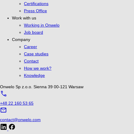
Certifications
Press Office
Work with us
Working in Onwelo
Job board
Company
Career
Case studies
Contact
How we work?
Knowledge
Onwelo Sp z.o.o.
Sienna 39
00-121 Warsaw
call
+48 22 160 53 65
mail
contact@onwelo.com