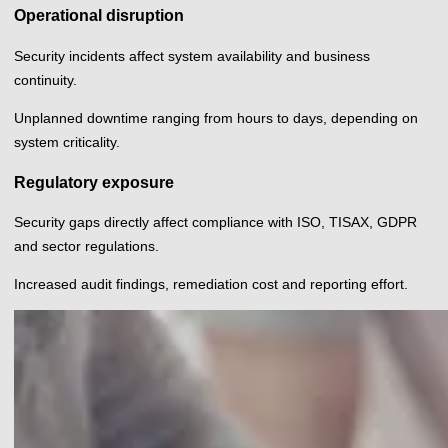
Operational disruption
Security incidents affect system availability and business
continuity.
Unplanned downtime ranging from hours to days, depending on
system criticality.
Regulatory exposure
Security gaps directly affect compliance with ISO, TISAX, GDPR
and sector regulations.
Increased audit findings, remediation cost and reporting effort.