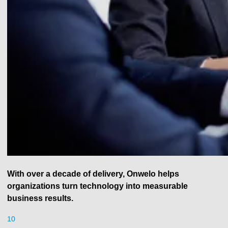
With over a decade of delivery, Onwelo helps
organizations turn technology into measurable
business results.
10