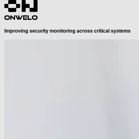
Improving security monitoring across critical systems