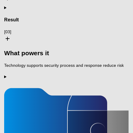
Result
[03]
add
What powers it
Technology supports security process and response reduce risk