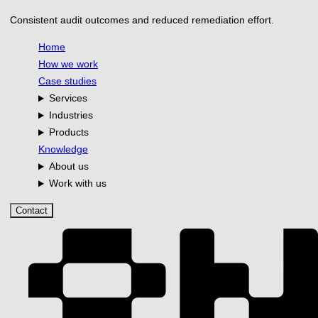
Consistent audit outcomes and reduced remediation effort.
Home
How we work
Case studies
Services
Industries
Products
Knowledge
About us
Work with us
Contact