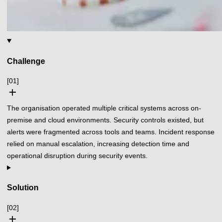
Challenge
[01]
add
The organisation operated multiple critical systems across on-
premise and cloud environments. Security controls existed, but
alerts were fragmented across tools and teams. Incident response
relied on manual escalation, increasing detection time and
operational disruption during security events.
Solution
[02]
add