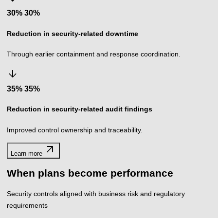
30%
%
Reduction in security-related downtime
Through earlier containment and response coordination.
arrow_downward
35%
%
Reduction in security-related audit findings
Improved control ownership and traceability.
arrow_outward
Learn more
When plans become performance
Security controls aligned with business risk and regulatory
requirements