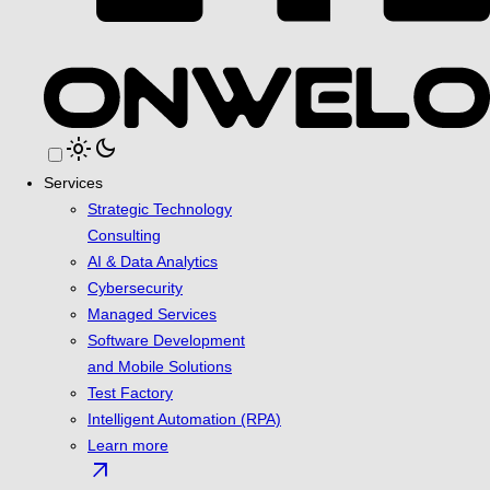
light_mode
dark_mode
Services
Strategic Technology
Consulting
AI & Data Analytics
Cybersecurity
Managed Services
Software Development
and Mobile Solutions
Test Factory
Intelligent Automation (RPA)
Learn more
arrow_outward