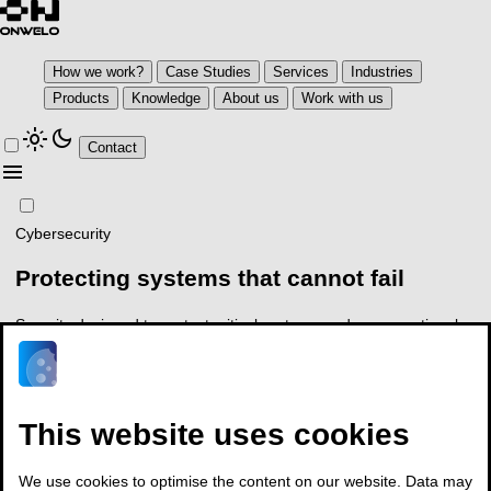
How we work?
Case Studies
Services
Industries
Products
Knowledge
About us
Work with us
light_mode
dark_mode
Contact
menu
Cybersecurity
Protecting systems that
cannot fail
Security designed to protect critical systems, reduce operational
risk and ensure regulatory compliance
For CISOs, CIOs, CTOs and risk owners
This website uses cookies
arrow_outward
See how we work
Talk to an expert
We use cookies to optimise the content on our website. Data may