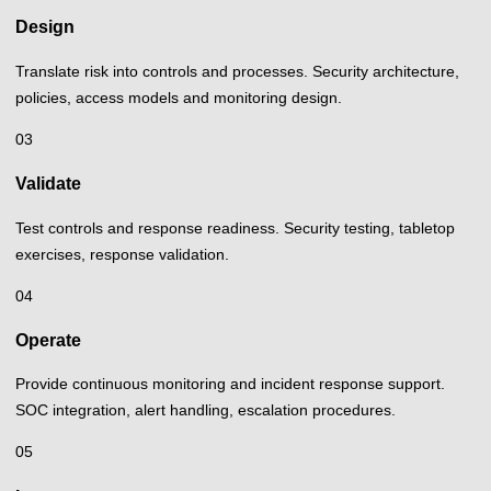
Design
Translate risk into controls and processes. Security architecture,
policies, access models and monitoring design.
03
Validate
Test controls and response readiness. Security testing, tabletop
exercises, response validation.
04
Operate
Provide continuous monitoring and incident response support.
SOC integration, alert handling, escalation procedures.
05