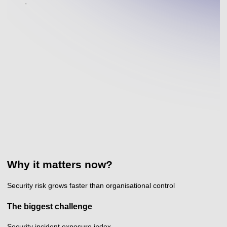
Why it matters now?
Security risk grows faster than organisational control
The biggest challenge
Security incident exposure index