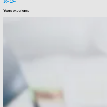
10+
+
Years experience