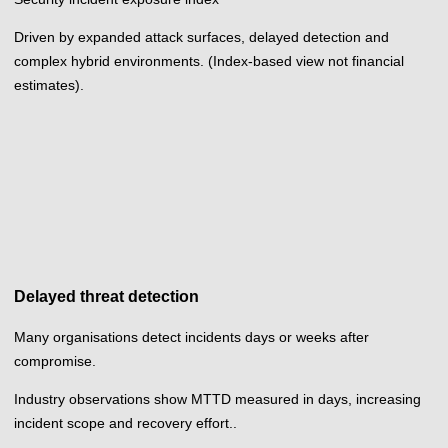
Driven by expanded attack surfaces, delayed detection and
complex hybrid environments. (Index-based view not financial
estimates).
Delayed threat detection
Many organisations detect incidents days or weeks after
compromise.
Industry observations show MTTD measured in days, increasing
incident scope and recovery effort..