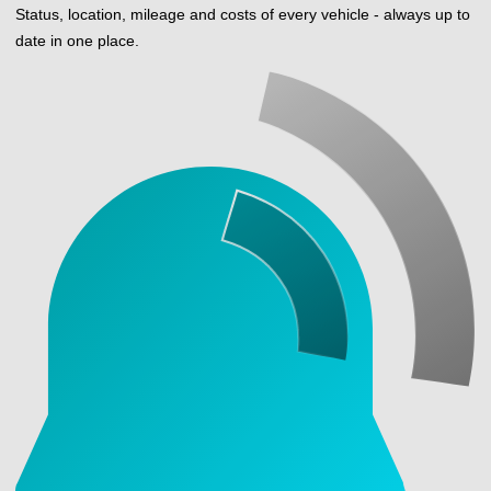
Status, location, mileage and costs of every vehicle - always up to
date in one place.