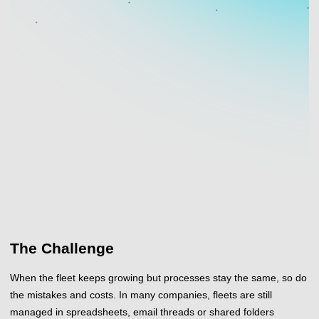
The Challenge
When the fleet keeps growing but processes stay the same, so do
the mistakes and costs. In many companies, fleets are still
managed in spreadsheets, email threads or shared folders