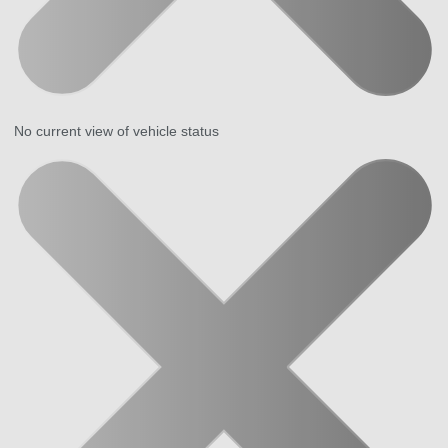
No current view of vehicle status