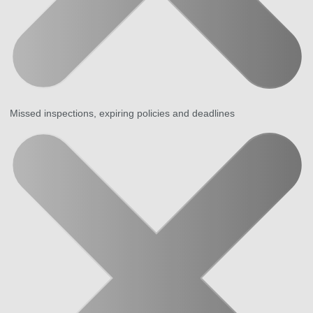
Missed inspections, expiring policies and deadlines