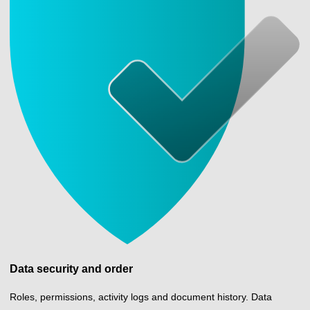
Data security and order
Roles, permissions, activity logs and document history. Data