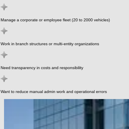
Manage a corporate or employee fleet (20 to 2000 vehicles)
Work in branch structures or multi-entity organizations
Need transparency in costs and responsibility
Want to reduce manual admin work and operational errors