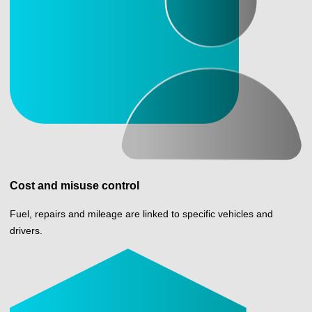
Cost and misuse control
Fuel, repairs and mileage are linked to specific vehicles and
drivers.