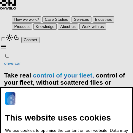
How we work?
Case Studies
Services
Industries
Products
Knowledge
About us
Work with us
light_mode
dark_mode
Contact
menu
onvercar
Take real
control of your fleet,
control of
your fleet,
without scattered files or
guesswork
Onvercar puts every fleet process in one place: reservations,
service and maintenance, costs, telematics and documents. You
This website uses cookies
get clear data to make decisions, not assumptions
Contact
We use cookies to optimise the content on our website. Data may