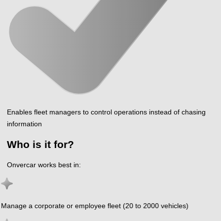
Enables fleet managers to control operations instead of chasing
information
Who is it for?
Onvercar works best in:
Manage a corporate or employee fleet (20 to 2000 vehicles)