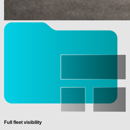
Full fleet visibility