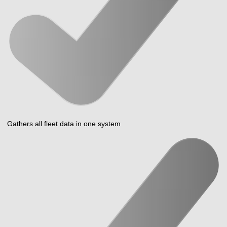
Gathers all fleet data in one system