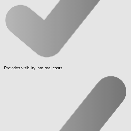
Provides visibility into real costs