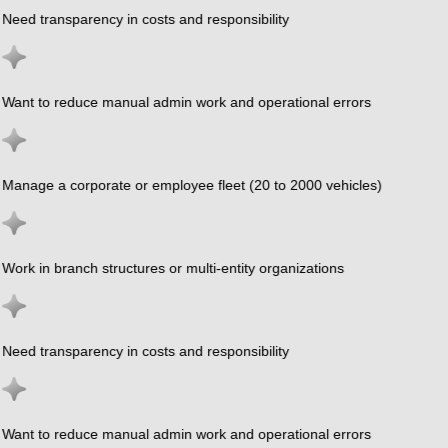
Need transparency in costs and responsibility
Want to reduce manual admin work and operational errors
Manage a corporate or employee fleet (20 to 2000 vehicles)
Work in branch structures or multi-entity organizations
Need transparency in costs and responsibility
Want to reduce manual admin work and operational errors