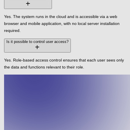
add
Yes. The system runs in the cloud and is accessible via a web
browser and mobile application, with no local server installation
required.
Is it possible to control user access?
add
Yes. Role-based access control ensures that each user sees only
the data and functions relevant to their role.