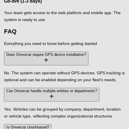
Go-live (1-3 days)
Your team gets access to the web platform and mobile app. The
system is ready to use.
FAQ
Everything you need to know before getting started
Does Onvercar require GPS device installation?
add
No. The system can operate without GPS devices. GPS tracking is
optional and can be enabled depending on your fleet's needs.
Can Onvercar handle multiple entities or departments?
add
Yes. Vehicles can be grouped by company, department, location
or vehicle type, reflecting complex organizational structures.
Is Onvercar cloud-based?