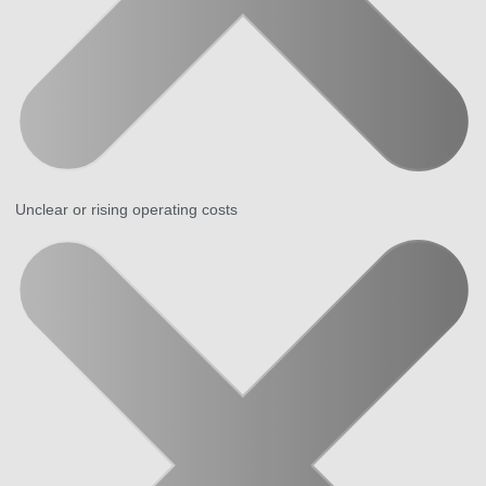
Unclear or rising operating costs