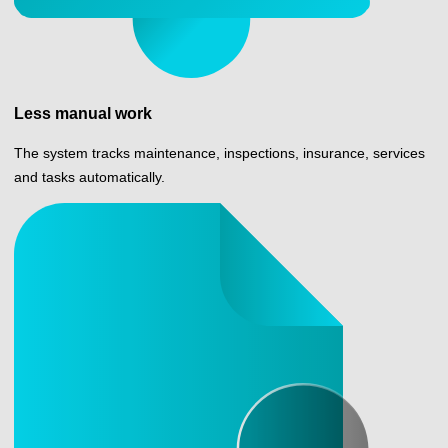
Less manual work
The system tracks maintenance, inspections, insurance, services
and tasks automatically.