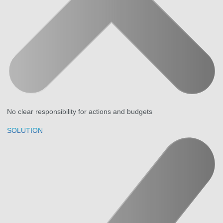
No clear responsibility for actions and budgets
SOLUTION