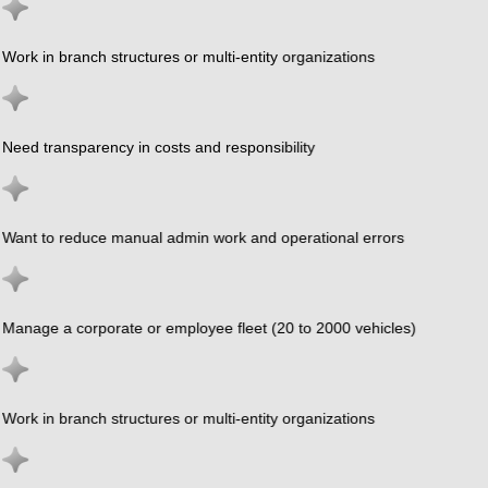
Work in branch structures or multi-entity organizations
Need transparency in costs and responsibility
Want to reduce manual admin work and operational errors
Manage a corporate or employee fleet (20 to 2000 vehicles)
Work in branch structures or multi-entity organizations