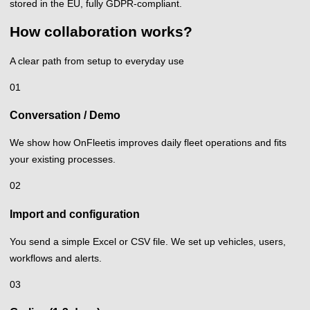
stored in the EU, fully GDPR-compliant.
How collaboration works?
A clear path from setup to everyday use
01
Conversation / Demo
We show how OnFleetis improves daily fleet operations and fits
your existing processes.
02
Import and configuration
You send a simple Excel or CSV file. We set up vehicles, users,
workflows and alerts.
03