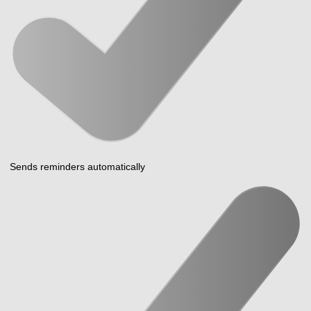
Sends reminders automatically