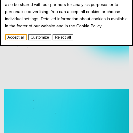
also be shared with our partners for analytics purposes or to
personalise advertising. You can accept all cookies or choose
individual settings. Detailed information about cookies is available
in the footer of our website and in the
Cookie Policy
.
Accept all
Customize
Reject all