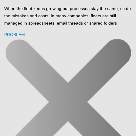
When the fleet keeps growing but processes stay the same, so do
the mistakes and costs. In many companies, fleets are still
managed in spreadsheets, email threads or shared folders
PROBLEM