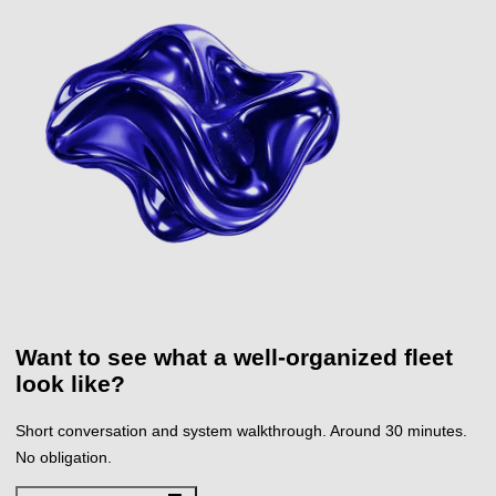
Want to see what a
well-organized fleet
look like?
Short conversation and system walkthrough. Around 30 minutes.
No obligation.