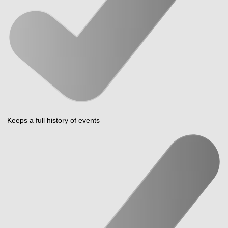
Keeps a full history of events