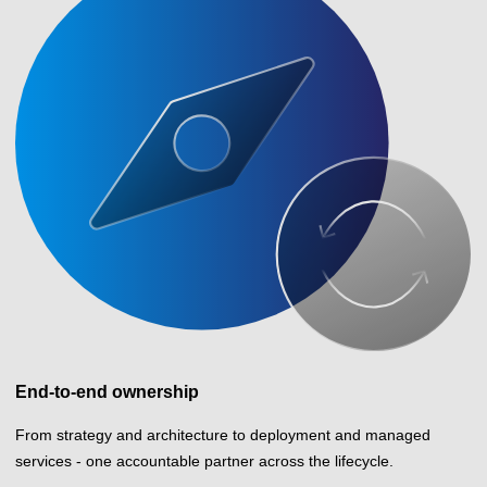
End-to-end ownership
From strategy and architecture to deployment and managed
services - one accountable partner across the lifecycle.
How we can help your business perform
Integrated capabilities designed to improve efficiency, reduce risk,
and turn technology into measurable business results