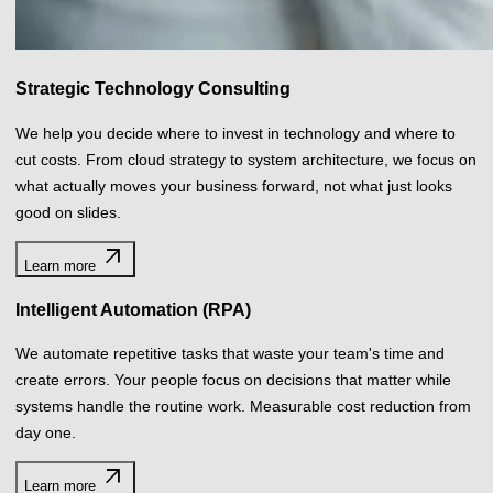
We automate repetitive tasks that waste your team's time and
create errors. Your people focus on decisions that matter while
systems handle the routine work. Measurable cost reduction from
day one.
arrow_outward
Learn more