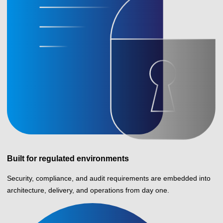
Built for regulated environments
Security, compliance, and audit requirements are embedded into
architecture, delivery, and operations from day one.