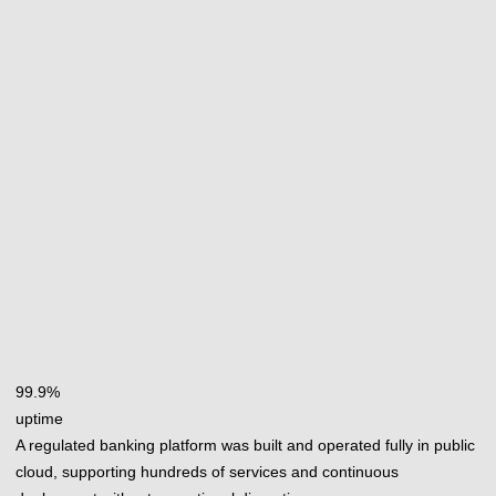
99.9%
uptime
A regulated banking platform was built and operated fully in public
cloud, supporting hundreds of services and continuous