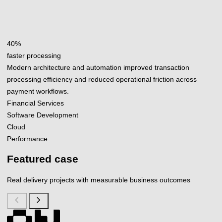
40%
faster processing
Modern architecture and automation improved transaction
processing efficiency and reduced operational friction across
payment workflows.
Financial Services
Software Development
Cloud
Performance
Featured case
Real delivery projects with measurable business outcomes
chevron_left
chevron_right