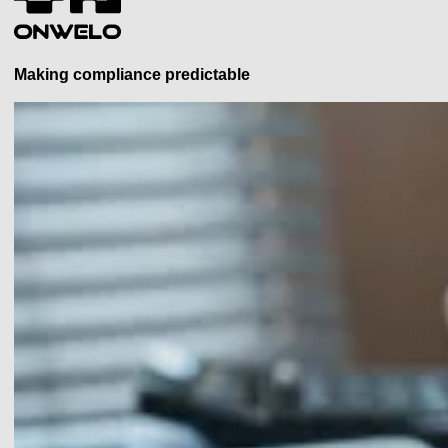
Making compliance predictable