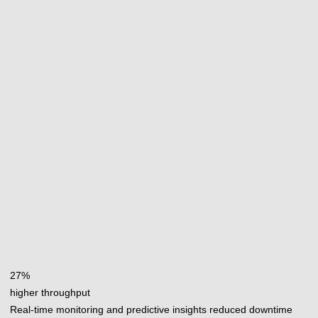
27%
higher throughput
Real-time monitoring and predictive insights reduced downtime