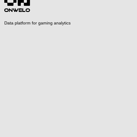
Data platform for gaming analytics