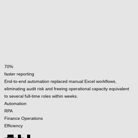
70%
faster reporting
End-to-end automation replaced manual Excel workflows,
eliminating audit risk and freeing operational capacity equivalent
to several full-time roles within weeks.
Automation
RPA
Finance Operations
Efficiency