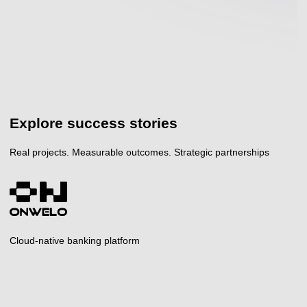
Explore success stories
Real projects. Measurable outcomes. Strategic partnerships
Cloud-native banking platform