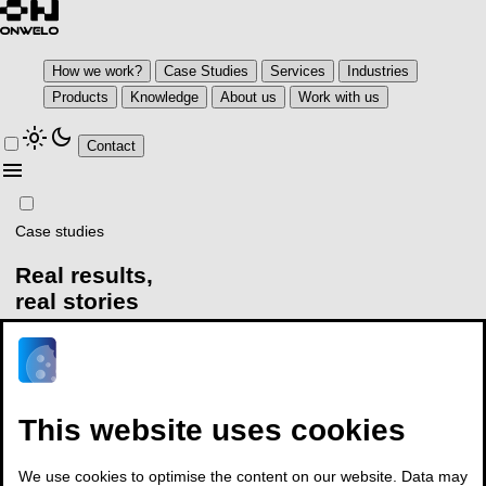
How we work?
Case Studies
Services
Industries
Products
Knowledge
About us
Work with us
light_mode
dark_mode
Contact
menu
Case studies
Real results,
real stories
Explore how our clients turn complexity into business results with
Onwelo
arrow_outward
This website uses cookies
Explore our knowledge base
Talk to our expert
Organizations rely on us to achieve
We use cookies to optimise the content on our website. Data may
measurable results