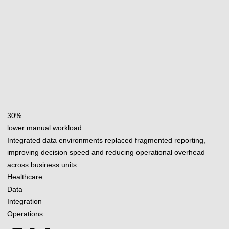
30%
lower manual workload
Integrated data environments replaced fragmented reporting,
improving decision speed and reducing operational overhead
across business units.
Healthcare
Data
Integration
Operations