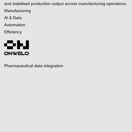
and stabilised production output across manufacturing operations.
Manufacturing
AI & Data
Automation
Efficiency
Pharmaceutical data integration