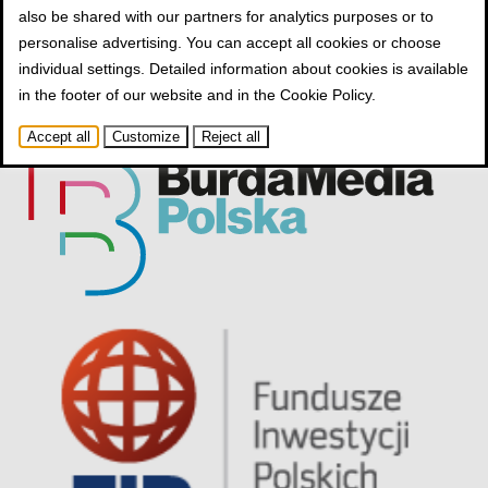
also be shared with our partners for analytics purposes or to
personalise advertising. You can accept all cookies or choose
individual settings. Detailed information about cookies is available
in the footer of our website and in the
Cookie Policy
.
Accept all
Customize
Reject all