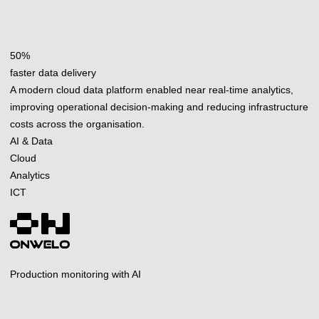
50%
faster data delivery
A modern cloud data platform enabled near real-time analytics,
improving operational decision-making and reducing infrastructure
costs across the organisation.
AI & Data
Cloud
Analytics
ICT
Production monitoring with AI