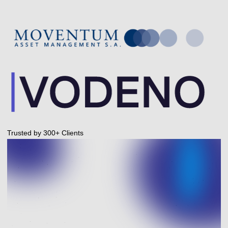
Trusted by 300+ Clients