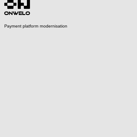
Payment platform modernisation