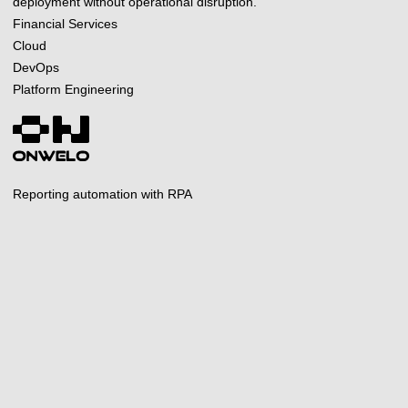
deployment without operational disruption.
Financial Services
Cloud
DevOps
Platform Engineering
Reporting automation with RPA