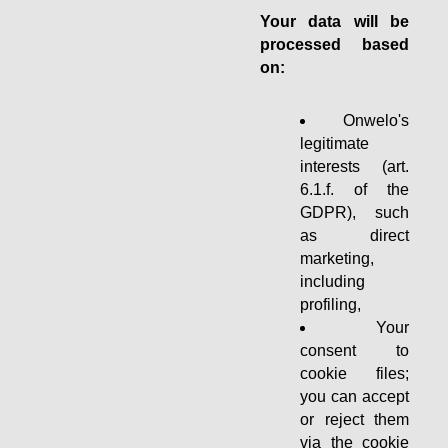
Your data will be
processed based
on:
Onwelo's
legitimate
interests (art.
6.1.f. of the
GDPR), such
as direct
marketing,
including
profiling,
Your
consent to
cookie files;
you can accept
or reject them
via the cookie