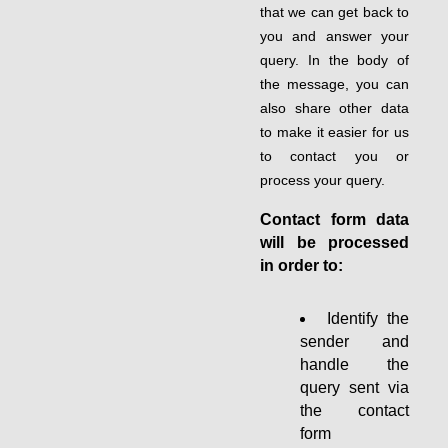
that we can get back to
you and answer your
query. In the body of
the message, you can
also share other data
to make it easier for us
to contact you or
process your query.
Contact form data
will be processed
in order to:
Identify the
sender and
handle the
query sent via
the contact
form