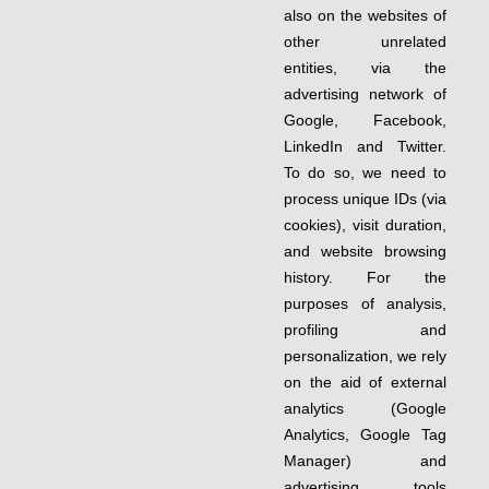
also on the websites of
other unrelated
entities, via the
advertising network of
Google, Facebook,
LinkedIn and Twitter.
To do so, we need to
process unique IDs (via
cookies), visit duration,
and website browsing
history. For the
purposes of analysis,
profiling and
personalization, we rely
on the aid of external
analytics (Google
Analytics, Google Tag
Manager) and
advertising tools