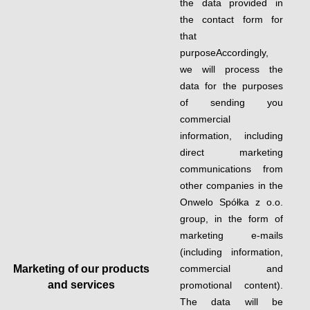
the data provided in
the contact form for
that
purposeAccordingly,
we will process the
data for the purposes
of sending you
commercial
information, including
direct marketing
communications from
other companies in the
Onwelo Spółka z o.o.
group, in the form of
marketing e-mails
(including information,
Marketing of our products
commercial and
and services
promotional content).
The data will be