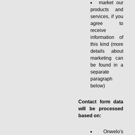
market our
products and
services, if you
agree to
receive
information of
this kind (more
details about
marketing can
be found in a
separate
paragraph
below)
Contact form data
will be processed
based on:
Onwelo's