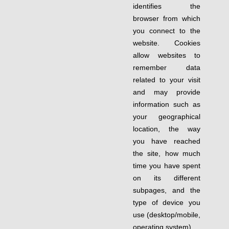
identifies the
browser from which
you connect to the
website. Cookies
allow websites to
remember data
related to your visit
and may provide
information such as
your geographical
location, the way
you have reached
the site, how much
time you have spent
on its different
subpages, and the
type of device you
use (desktop/mobile,
operating system).