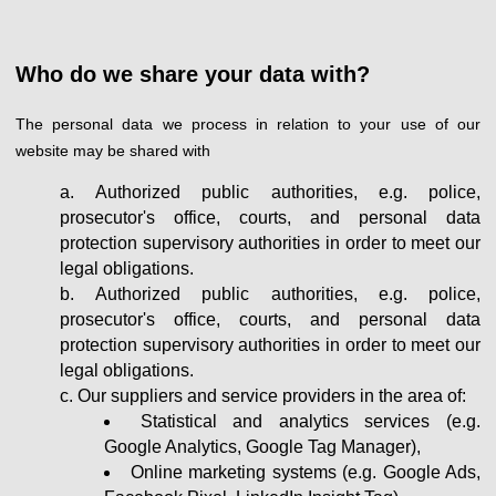
Who do we share your data with?
The personal data we process in relation to your use of our
website may be shared with
Authorized public authorities, e.g. police,
prosecutor's office, courts, and personal data
protection supervisory authorities in order to meet our
legal obligations.
Authorized public authorities, e.g. police,
prosecutor's office, courts, and personal data
protection supervisory authorities in order to meet our
legal obligations.
Our suppliers and service providers in the area of:
Statistical and analytics services (e.g.
Google Analytics, Google Tag Manager),
Online marketing systems (e.g. Google Ads,