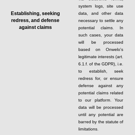
system logs, site use
Establishing, seeking
data, and other data
redress, and defense
necessary to settle any
against claims
potential claims. In
such cases, your data
will be processed
based on Onwelo's
legitimate interests (art.
6.1.f. of the GDPR), i.e.
to establish, seek
redress for, or ensure
defense against any
potential claims related
to our platform. Your
data will be processed
until any potential are
barred by the statute of
limitations.