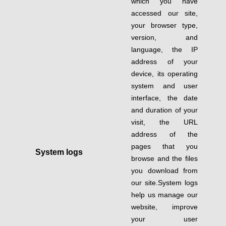
which you have
accessed our site,
your browser type,
version, and
language, the IP
address of your
device, its operating
system and user
interface, the date
and duration of your
visit, the URL
address of the
pages that you
System logs
browse and the files
you download from
our site.System logs
help us manage our
website, improve
your user