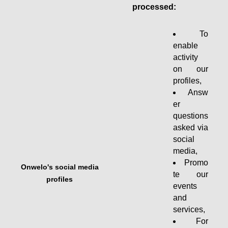
processed:
To
enable
activity
on our
profiles,
Answ
er
questions
asked via
social
media,
Promo
Onwelo's social media
te our
profiles
events
and
services,
For