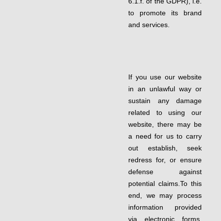
6.1.f. of the GDPR), i.e.
to promote its brand
and services.
If you use our website
in an unlawful way or
sustain any damage
related to using our
website, there may be
a need for us to carry
out establish, seek
redress for, or ensure
defense against
potential claims.To this
end, we may process
information provided
via electronic forms,