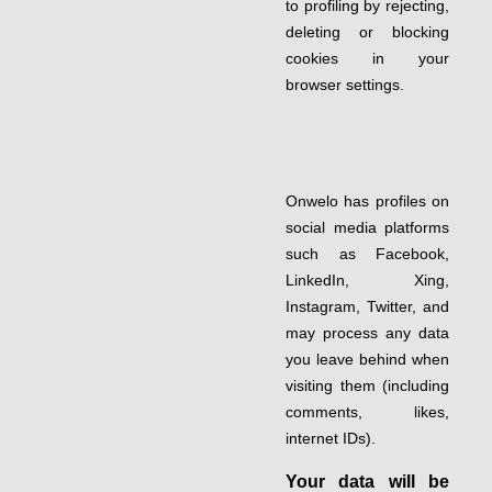
to profiling by rejecting,
deleting or blocking
cookies in your
browser settings.
Onwelo has profiles on
social media platforms
such as Facebook,
LinkedIn, Xing,
Instagram, Twitter, and
may process any data
you leave behind when
visiting them (including
comments, likes,
internet IDs).
Your data will be