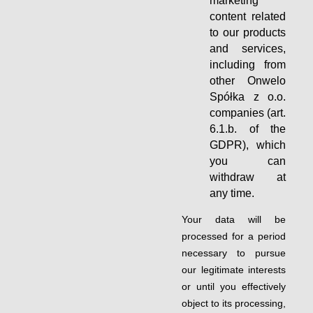
marketing
content related
to our products
and services,
including from
other Onwelo
Spółka z o.o.
companies (art.
6.1.b. of the
GDPR), which
you can
withdraw at
any time.
Your data will be
processed for a period
necessary to pursue
our legitimate interests
or until you effectively
object to its processing,