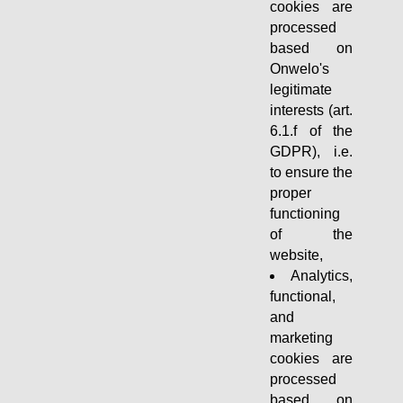
cookies are
processed
based on
Onwelo's
legitimate
interests (art.
6.1.f of the
GDPR), i.e.
to ensure the
proper
functioning
of the
website,
Analytics,
functional,
and
marketing
cookies are
processed
based on