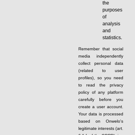
the
purposes
of
analysis
and
statistics.
Remember that social
media independently
collect personal data
(related to user
profiles), so you need
to read the privacy
policy of any platform
carefully before you
create a user account.
Your data is processed
based on Onwelo's
legitimate interests (art.