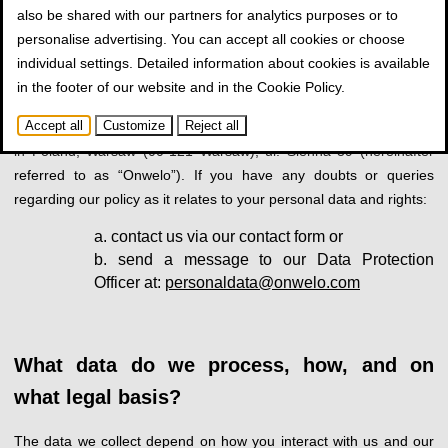
also be shared with our partners for analytics purposes or to
Personal data controller identification and
personalise advertising. You can accept all cookies or choose
contact details
individual settings. Detailed information about cookies is available
in the footer of our website and in the
Cookie Policy
.
As defined by the GDPR*, your personal data, related to your use
Accept all
Customize
Reject all
of our website, is controlled by Onwelo Spółka z o.o., with a seat
in Poland, Warsaw (00-121 Warsaw), ul. Sienna 39 (hereinafter
referred to as “Onwelo”). If you have any doubts or queries
regarding our policy as it relates to your personal data and rights:
contact us via our contact form or
send a message to our Data Protection
Officer at:
personaldata@onwelo.com
What data do we process, how, and on
what legal basis?
The data we collect depend on how you interact with us and our