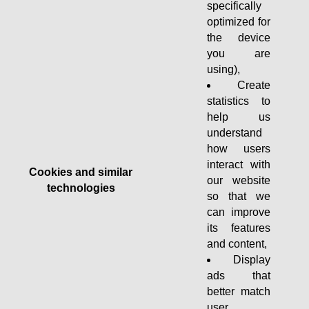
specifically
optimized for
the device
you are
using),
Create
statistics to
help us
understand
how users
interact with
Cookies and similar
our website
technologies
so that we
can improve
its features
and content,
Display
ads that
better match
user