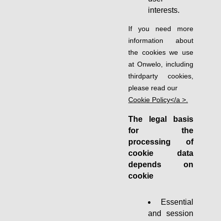
interests.
If you need more
information about
the cookies we use
at Onwelo, including
thirdparty cookies,
please read our
Cookie Policy</a >.
The legal basis
for the
processing of
cookie data
depends on
cookie
Essential
and session