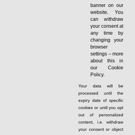
banner on our
website. You
can withdraw
your consent at
any time by
changing your
browser
settings – more
about this in
our Cookie
Policy.
Your data will be
processed until the
expiry date of specific
cookies or until you opt
out of personalized
content, i.e. withdraw
your consent or object