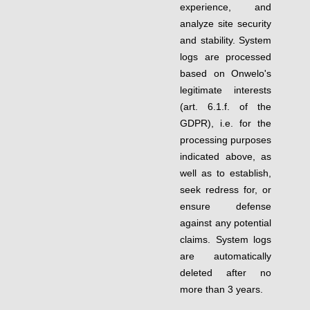
experience, and
analyze site security
and stability. System
logs are processed
based on Onwelo's
legitimate interests
(art. 6.1.f. of the
GDPR), i.e. for the
processing purposes
indicated above, as
well as to establish,
seek redress for, or
ensure defense
against any potential
claims. System logs
are automatically
deleted after no
more than 3 years.