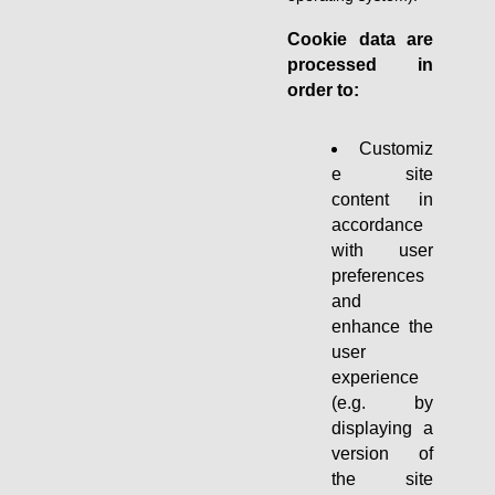
Cookie data are
processed in
order to:
Customiz
e site
content in
accordance
with user
preferences
and
enhance the
user
experience
(e.g. by
displaying a
version of
the site