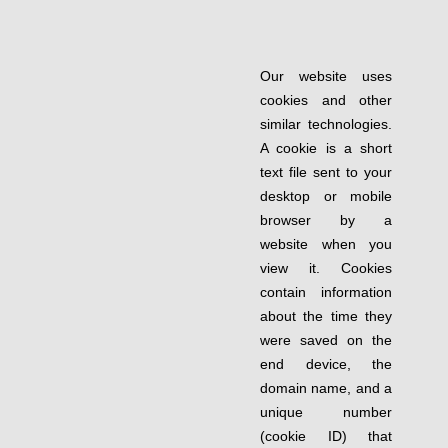
Our website uses
cookies and other
similar technologies.
A cookie is a short
text file sent to your
desktop or mobile
browser by a
website when you
view it. Cookies
contain information
about the time they
were saved on the
end device, the
domain name, and a
unique number
(cookie ID) that