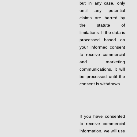
but in any case, only
until any potential
claims are barred by
the statute of
limitations. If the data is
processed based on
your informed consent
to receive commercial
and marketing
communications, it will
be processed until the
consent is withdrawn.
If you have consented
to receive commercial
information, we will use