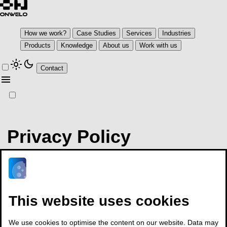
How we work?
Case Studies
Services
Industries
Products
Knowledge
About us
Work with us
light_mode
dark_mode
Contact
menu
Privacy Policy
We make every effort to protect your personal data and your right
to privacy. This Privacy Policy regulates the practices we observe
at
This website uses cookies
www.onwelo.com.
Please read it carefully, as it will help you take informed decisions.
We use cookies to optimise the content on our website. Data may