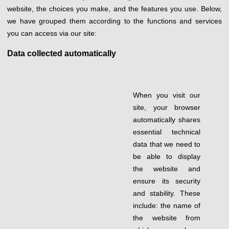
website, the choices you make, and the features you use. Below,
we have grouped them according to the functions and services
you can access via our site:
Data collected automatically
When you visit our
site, your browser
automatically shares
essential technical
data that we need to
be able to display
the website and
ensure its security
and stability. These
include: the name of
the website from