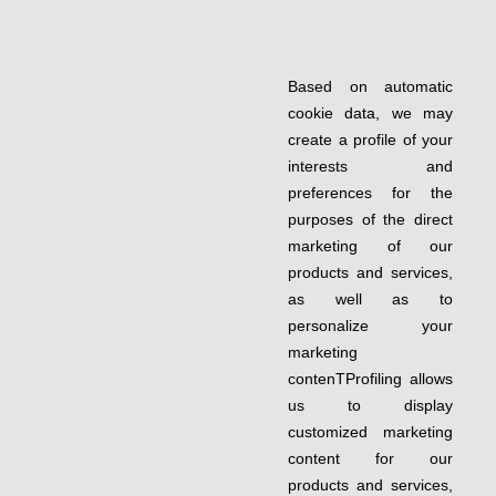
Based on automatic
cookie data, we may
create a profile of your
interests and
preferences for the
purposes of the direct
marketing of our
products and services,
as well as to
personalize your
marketing
contenTProfiling allows
us to display
customized marketing
content for our
products and services,