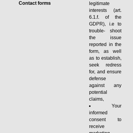
Contact forms
legitimate
interests (art.
6.1.f. of the
GDPR), i.e to
trouble- shoot
the issue
reported in the
form, as well
as to establish,
seek redress
for, and ensure
defense
against any
potential
claims,
Your
informed
consent to
receive