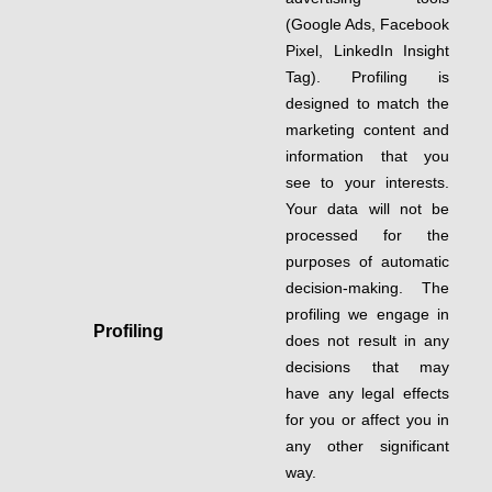
(Google Ads, Facebook
Pixel, LinkedIn Insight
Tag). Profiling is
designed to match the
marketing content and
information that you
see to your interests.
Your data will not be
processed for the
purposes of automatic
decision-making. The
profiling we engage in
Profiling
does not result in any
decisions that may
have any legal effects
for you or affect you in
any other significant
way.