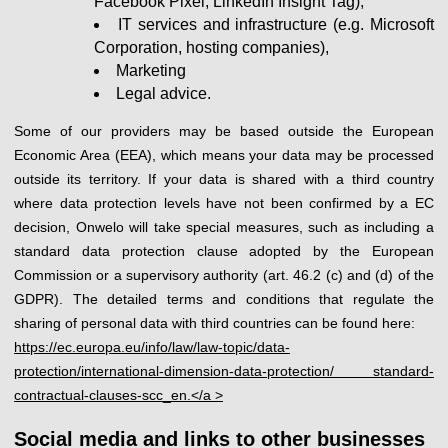
Facebook Pixel, LinkedIn Insight Tag),
IT services and infrastructure (e.g. Microsoft
Corporation, hosting companies),
Marketing
Legal advice.
Some of our providers may be based outside the European
Economic Area (EEA), which means your data may be processed
outside its territory. If your data is shared with a third country
where data protection levels have not been confirmed by a EC
decision, Onwelo will take special measures, such as including a
standard data protection clause adopted by the European
Commission or a supervisory authority (art. 46.2 (c) and (d) of the
GDPR). The detailed terms and conditions that regulate the
sharing of personal data with third countries can be found here:
https://ec.europa.eu/info/law/law-topic/data-
protection/international-dimension-data-protection/ standard-
contractual-clauses-scc_en.</a >
Social media and links to other businesses