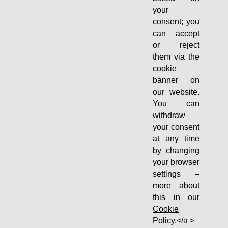
your
consent; you
can accept
or reject
them via the
cookie
banner on
our website.
You can
withdraw
your consent
at any time
by changing
your browser
settings –
more about
this in our
Cookie
Policy.</a >