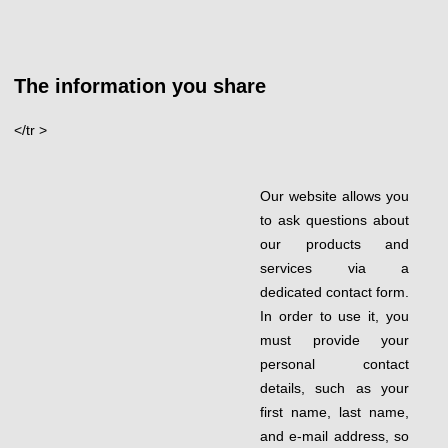
The information you share
</tr >
Our website allows you
to ask questions about
our products and
services via a
dedicated contact form.
In order to use it, you
must provide your
personal contact
details, such as your
first name, last name,
and e-mail address, so