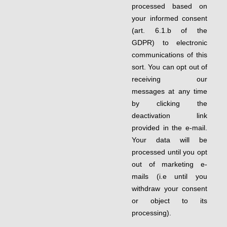
processed based on
your informed consent
(art. 6.1.b of the
GDPR) to electronic
communications of this
sort. You can opt out of
receiving our
messages at any time
by clicking the
deactivation link
provided in the e-mail.
Your data will be
processed until you opt
out of marketing e-
mails (i.e until you
withdraw your consent
or object to its
processing).