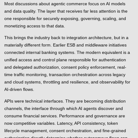
Most discussions about agentic commerce focus on AI models
and data quality. The layer that receives far less attention is the
one responsible for securely exposing, governing, scaling, and
monetizing access to that data.
This brings the industry back to integration architecture, but in a
materially different form. Earlier ESB and middleware initiatives
connected internal banking systems. The modern equivalent is a
unified access and control plane responsible for authentication
and delegated authorization, consent policy enforcement, real-
time traffic monitoring, transaction orchestration across legacy
and cloud systems, throttling and resilience, and observability for
AI-driven flows.
APIs were technical interfaces. They are becoming distribution
channels, the interface through which AI agents discover and
consume financial services. Performance and governance are
now competitive variables. Latency, API consistency, token
lifecycle management, consent orchestration, and fine-grained
authorization directly determine whether autonomous flows can