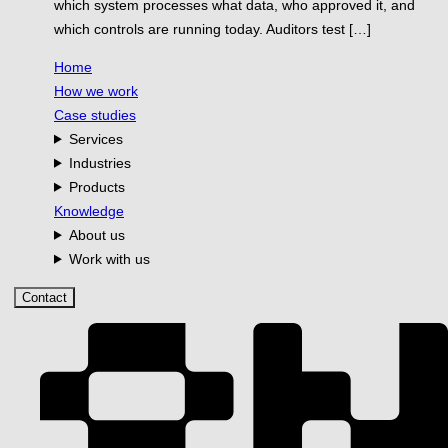
which system processes what data, who approved it, and
which controls are running today. Auditors test […]
Home
How we work
Case studies
Services
Industries
Products
Knowledge
About us
Work with us
Contact