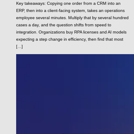
Key takeaways: Copying one order from a CRM into an
ERP, then into a client-facing system, takes an operations
employee several minutes. Multiply that by several hundred
cases a day, and the question shifts from speed to
integration. Organizations buy RPA licenses and AI models
expecting a step change in efficiency, then find that most
[…]