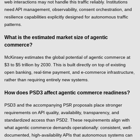
web interactions may not handle this traffic reliably. Institutions
need API management, observability, consent orchestration, and
resilience capabilities explicitly designed for autonomous traffic
patterns.
What is the estimated market size of agentic
commerce?
McKinsey estimates the global potential of agentic commerce at
$3 to $5 trillion by 2030. This is built directly on top of existing
open banking, real-time payment, and e-commerce infrastructure,
rather than requiring entirely new systems.
How does PSD3 affect agentic commerce readiness?
PSD3 and the accompanying PSR proposals place stronger
requirements on API quality, availability, transparency, and
standardized access than PSD2. These requirements align with
what agentic commerce demands operationally: consistent, well-
documented, high-availability APIs that autonomous systems can