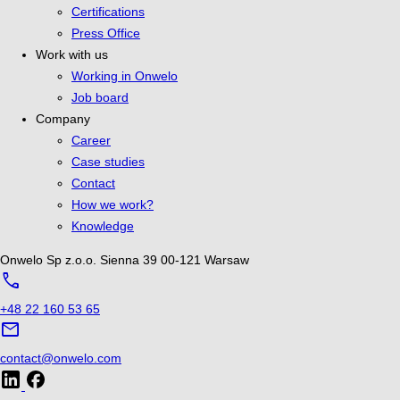
Certifications
Press Office
Work with us
Working in Onwelo
Job board
Company
Career
Case studies
Contact
How we work?
Knowledge
Onwelo Sp z.o.o.
Sienna 39
00-121 Warsaw
call
+48 22 160 53 65
mail
contact@onwelo.com