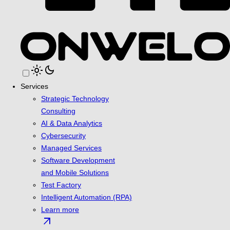
light_mode
dark_mode
Services
Strategic Technology
Consulting
AI & Data Analytics
Cybersecurity
Managed Services
Software Development
and Mobile Solutions
Test Factory
Intelligent Automation (RPA)
Learn more
arrow_outward