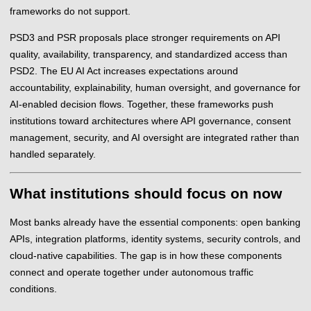
frameworks do not support.
PSD3 and PSR proposals place stronger requirements on API
quality, availability, transparency, and standardized access than
PSD2. The EU AI Act increases expectations around
accountability, explainability, human oversight, and governance for
AI-enabled decision flows. Together, these frameworks push
institutions toward architectures where API governance, consent
management, security, and AI oversight are integrated rather than
handled separately.
What institutions should focus on now
Most banks already have the essential components: open banking
APIs, integration platforms, identity systems, security controls, and
cloud-native capabilities. The gap is in how these components
connect and operate together under autonomous traffic
conditions.