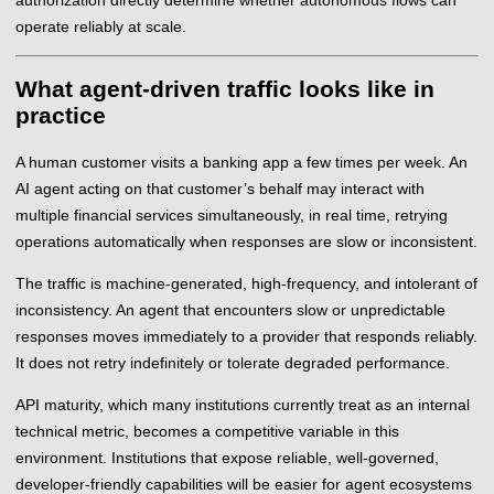
operate reliably at scale.
What agent-driven traffic looks like in
practice
A human customer visits a banking app a few times per week. An
AI agent acting on that customer’s behalf may interact with
multiple financial services simultaneously, in real time, retrying
operations automatically when responses are slow or inconsistent.
The traffic is machine-generated, high-frequency, and intolerant of
inconsistency. An agent that encounters slow or unpredictable
responses moves immediately to a provider that responds reliably.
It does not retry indefinitely or tolerate degraded performance.
API maturity, which many institutions currently treat as an internal
technical metric, becomes a competitive variable in this
environment. Institutions that expose reliable, well-governed,
developer-friendly capabilities will be easier for agent ecosystems