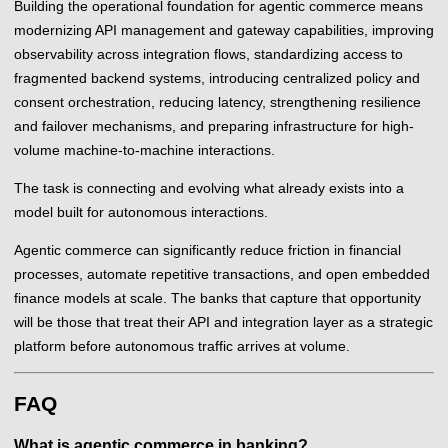
Building the operational foundation for agentic commerce means
modernizing API management and gateway capabilities, improving
observability across integration flows, standardizing access to
fragmented backend systems, introducing centralized policy and
consent orchestration, reducing latency, strengthening resilience
and failover mechanisms, and preparing infrastructure for high-
volume machine-to-machine interactions.
The task is connecting and evolving what already exists into a
model built for autonomous interactions.
Agentic commerce can significantly reduce friction in financial
processes, automate repetitive transactions, and open embedded
finance models at scale. The banks that capture that opportunity
will be those that treat their API and integration layer as a strategic
platform before autonomous traffic arrives at volume.
FAQ
What is agentic commerce in banking?