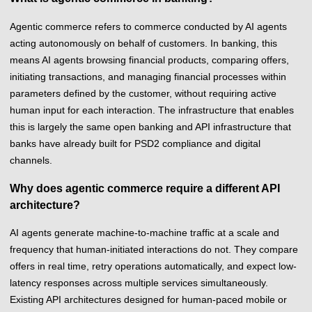
Agentic commerce refers to commerce conducted by AI agents
acting autonomously on behalf of customers. In banking, this
means AI agents browsing financial products, comparing offers,
initiating transactions, and managing financial processes within
parameters defined by the customer, without requiring active
human input for each interaction. The infrastructure that enables
this is largely the same open banking and API infrastructure that
banks have already built for PSD2 compliance and digital
channels.
Why does agentic commerce require a different API
architecture?
AI agents generate machine-to-machine traffic at a scale and
frequency that human-initiated interactions do not. They compare
offers in real time, retry operations automatically, and expect low-
latency responses across multiple services simultaneously.
Existing API architectures designed for human-paced mobile or