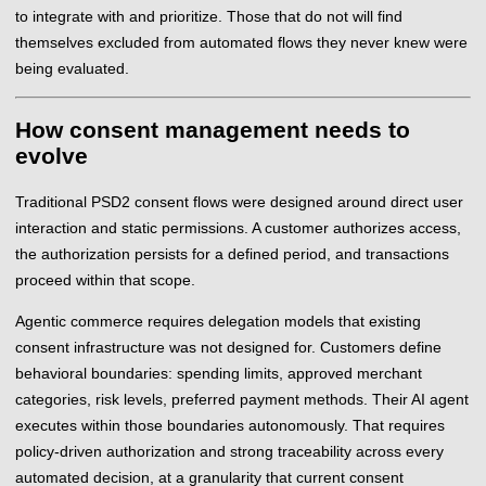
to integrate with and prioritize. Those that do not will find
themselves excluded from automated flows they never knew were
being evaluated.
How consent management needs to
evolve
Traditional PSD2 consent flows were designed around direct user
interaction and static permissions. A customer authorizes access,
the authorization persists for a defined period, and transactions
proceed within that scope.
Agentic commerce requires delegation models that existing
consent infrastructure was not designed for. Customers define
behavioral boundaries: spending limits, approved merchant
categories, risk levels, preferred payment methods. Their AI agent
executes within those boundaries autonomously. That requires
policy-driven authorization and strong traceability across every
automated decision, at a granularity that current consent