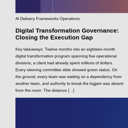
AI
Delivery
Frameworks
Operations
Digital Transformation Governance:
Closing the Execution Gap
Key takeaways: Twelve months into an eighteen-month
digital transformation program spanning five operational
divisions, a client had already spent millions of dollars.
Every steering committee slide showed green status. On
the ground, every team was waiting on a dependency from
another team, and authority to break the logjam was absent
from the room. The distance […]