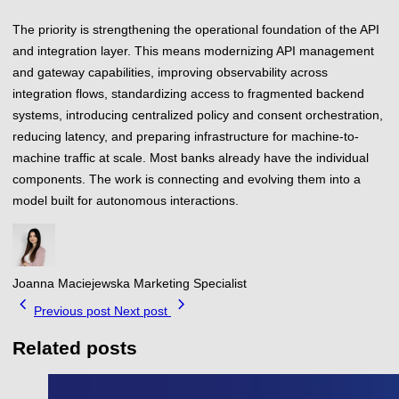
The priority is strengthening the operational foundation of the API
and integration layer. This means modernizing API management
and gateway capabilities, improving observability across
integration flows, standardizing access to fragmented backend
systems, introducing centralized policy and consent orchestration,
reducing latency, and preparing infrastructure for machine-to-
machine traffic at scale. Most banks already have the individual
components. The work is connecting and evolving them into a
model built for autonomous interactions.
Joanna Maciejewska
Marketing Specialist
chevron_left
chevron_right
Previous post
Next post
Related posts