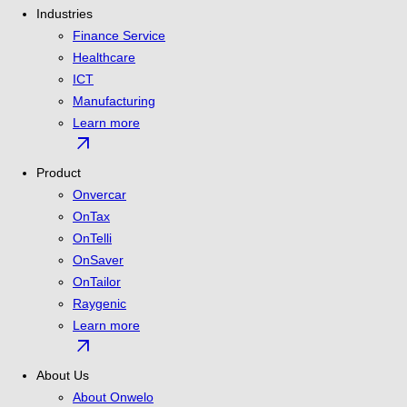
Industries
Finance Service
Healthcare
ICT
Manufacturing
Learn more
arrow_outward
Product
Onvercar
OnTax
OnTelli
OnSaver
OnTailor
Raygenic
Learn more
arrow_outward
About Us
About Onwelo