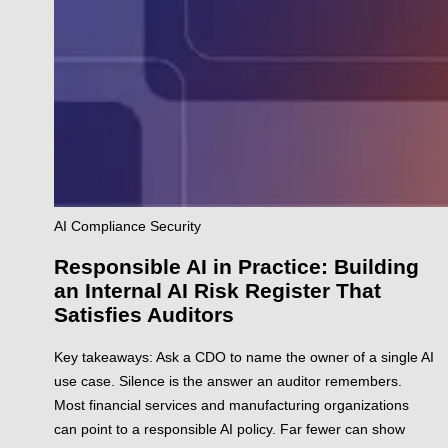
AI
Compliance
Security
Responsible AI in Practice: Building
an Internal AI Risk Register That
Satisfies Auditors
Key takeaways: Ask a CDO to name the owner of a single AI
use case. Silence is the answer an auditor remembers.
Most financial services and manufacturing organizations
can point to a responsible AI policy. Far fewer can show