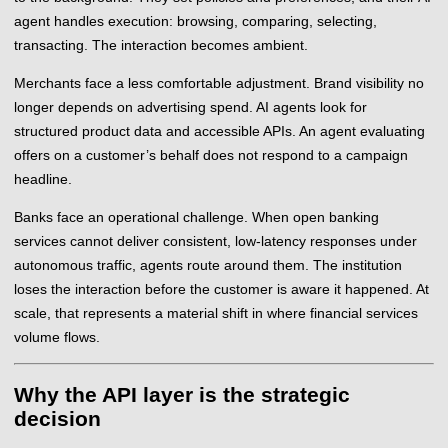
agent handles execution: browsing, comparing, selecting,
transacting. The interaction becomes ambient.
Merchants face a less comfortable adjustment. Brand visibility no
longer depends on advertising spend. AI agents look for
structured product data and accessible APIs. An agent evaluating
offers on a customer’s behalf does not respond to a campaign
headline.
Banks face an operational challenge. When open banking
services cannot deliver consistent, low-latency responses under
autonomous traffic, agents route around them. The institution
loses the interaction before the customer is aware it happened. At
scale, that represents a material shift in where financial services
volume flows.
Why the API layer is the strategic
decision