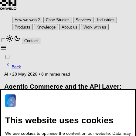
How we work?
Case Studies
Services
Industries
Products
Knowledge
About us
Work with us
light_mode
dark_mode
Contact
menu
chevron_left
Back
AI
•
28 May 2026
•
8 minutes read
Agentic Commerce and the API Layer:
What Banks Need to Build Before the
Wave Hits
Key takeaways
This website uses cookies
McKinsey estimates the global potential of agentic
We use cookies to optimise the content on our website. Data may
commerce at $3 to $5 trillion by 2030, built directly on top of