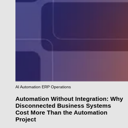
AI
Automation
ERP
Operations
Automation Without Integration: Why
Disconnected Business Systems
Cost More Than the Automation
Project