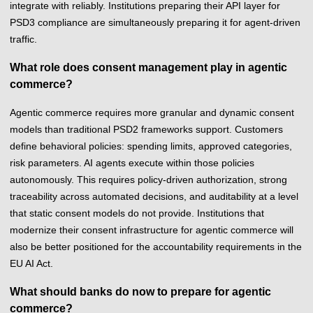
integrate with reliably. Institutions preparing their API layer for
PSD3 compliance are simultaneously preparing it for agent-driven
traffic.
What role does consent management play in agentic
commerce?
Agentic commerce requires more granular and dynamic consent
models than traditional PSD2 frameworks support. Customers
define behavioral policies: spending limits, approved categories,
risk parameters. AI agents execute within those policies
autonomously. This requires policy-driven authorization, strong
traceability across automated decisions, and auditability at a level
that static consent models do not provide. Institutions that
modernize their consent infrastructure for agentic commerce will
also be better positioned for the accountability requirements in the
EU AI Act.
What should banks do now to prepare for agentic
commerce?