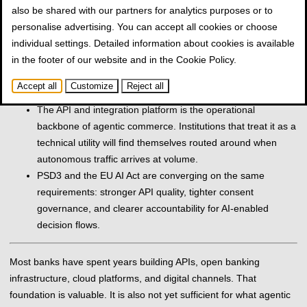
also be shared with our partners for analytics purposes or to
open banking, real-time payments, and omnichannel
personalise advertising. You can accept all cookies or choose
infrastructure that banks have already invested in.
individual settings. Detailed information about cookies is available
AI agents generate machine-to-machine traffic that existing
in the footer of our website and in the
Cookie Policy
.
architectures were not designed for: real-time offer
comparison, simultaneous service orchestration, automatic
Accept all
Customize
Reject all
retries, and low-latency expectations at scale.
The API and integration platform is the operational
backbone of agentic commerce. Institutions that treat it as a
technical utility will find themselves routed around when
autonomous traffic arrives at volume.
PSD3 and the EU AI Act are converging on the same
requirements: stronger API quality, tighter consent
governance, and clearer accountability for AI-enabled
decision flows.
Most banks have spent years building APIs, open banking
infrastructure, cloud platforms, and digital channels. That
foundation is valuable. It is also not yet sufficient for what agentic