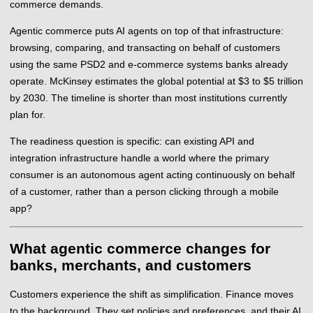
commerce demands.
Agentic commerce puts AI agents on top of that infrastructure:
browsing, comparing, and transacting on behalf of customers
using the same PSD2 and e-commerce systems banks already
operate. McKinsey estimates the global potential at $3 to $5 trillion
by 2030. The timeline is shorter than most institutions currently
plan for.
The readiness question is specific: can existing API and
integration infrastructure handle a world where the primary
consumer is an autonomous agent acting continuously on behalf
of a customer, rather than a person clicking through a mobile
app?
What agentic commerce changes for
banks, merchants, and customers
Customers experience the shift as simplification. Finance moves
to the background. They set policies and preferences, and their AI